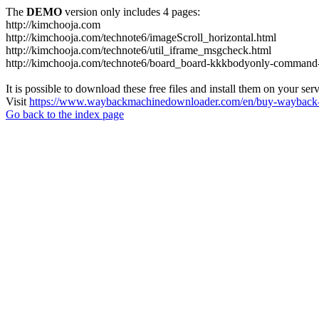
The
DEMO
version only includes 4 pages:
http://kimchooja.com
http://kimchooja.com/technote6/imageScroll_horizontal.html
http://kimchooja.com/technote6/util_iframe_msgcheck.html
http://kimchooja.com/technote6/board_board-kkkbodyonly-command
It is possible to download these free files and install them on your ser
Visit
https://www.waybackmachinedownloader.com/en/buy-wayback-
Go back to the index page