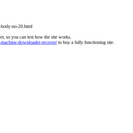
-body-no-20.html
ver, so you can test how the site works.
machine-downloader-recover/
to buy a fully functioning site.