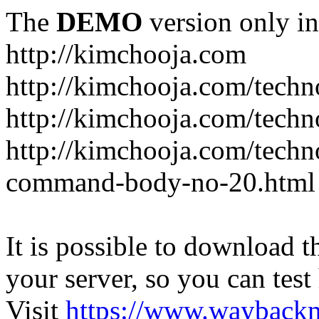
The
DEMO
version only in
http://kimchooja.com
http://kimchooja.com/techn
http://kimchooja.com/techn
http://kimchooja.com/tech
command-body-no-20.html
It is possible to download th
your server, so you can test
Visit
https://www.wayback