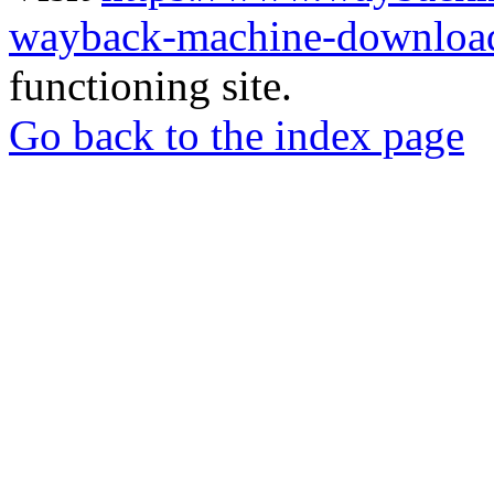
wayback-machine-download
functioning site.
Go back to the index page