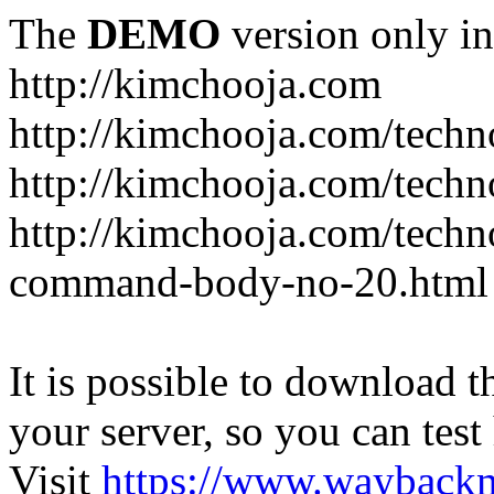
The
DEMO
version only in
http://kimchooja.com
http://kimchooja.com/techn
http://kimchooja.com/techn
http://kimchooja.com/tech
command-body-no-20.html
It is possible to download th
your server, so you can test
Visit
https://www.wayback