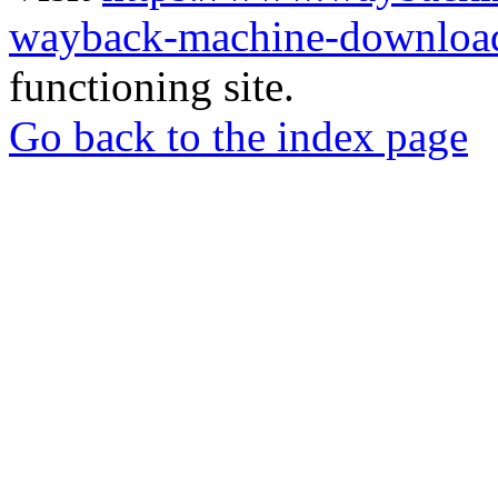
wayback-machine-download
functioning site.
Go back to the index page