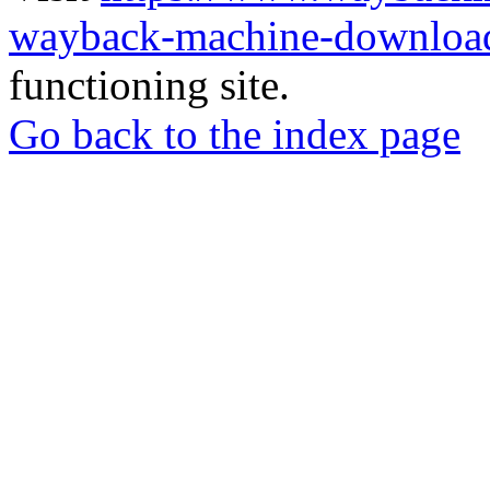
wayback-machine-download
functioning site.
Go back to the index page