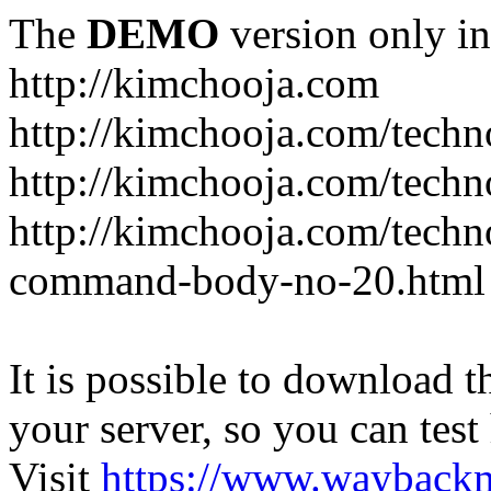
The
DEMO
version only in
http://kimchooja.com
http://kimchooja.com/techn
http://kimchooja.com/techn
http://kimchooja.com/tech
command-body-no-20.html
It is possible to download th
your server, so you can test
Visit
https://www.wayback